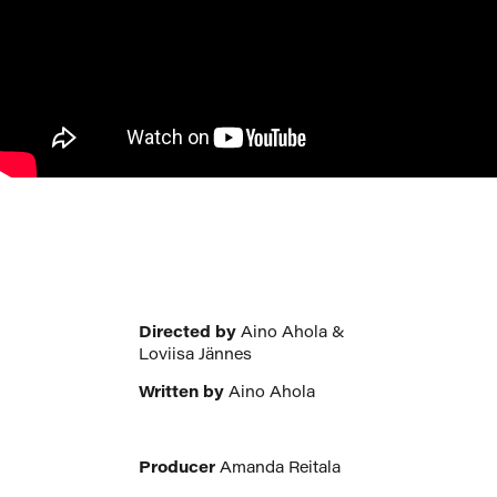
Directed by
Aino Ahola &
Loviisa Jännes
Written by
Aino Ahola
Producer
Amanda Reitala