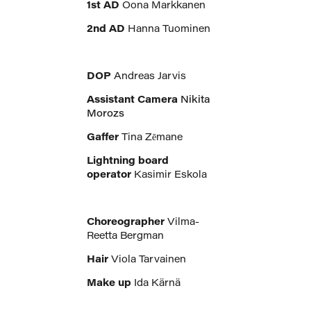
1st AD
Oona Markkanen
2nd AD
Hanna Tuominen
DOP
Andreas Jarvis
Assistant Camera
Nikita
Morozs
Gaffer
Tina Zēmane
Lightning board
operator
Kasimir Eskola
Choreographer
Vilma-
Reetta Bergman
Hair
Viola Tarvainen
Make up
Ida Kärnä