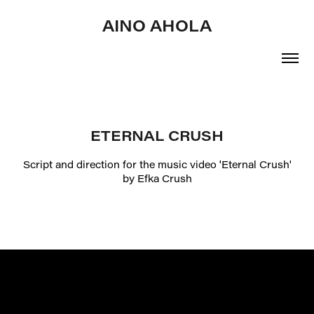
AINO AHOLA
ETERNAL CRUSH
Script and direction for the music video 'Eternal Crush'
by Efka Crush