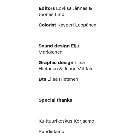
Editors
Loviisa Jännes &
Joonas Lind
Colorist
Kasperi Leppänen
Sound design
Elja
Markkanen
Graphic design
Liisa
Hietanen & Jenne Välitalo
Bts
Liisa Hietanen
Special thanks
Kulttuurikeskus Korjaamo
Puhdistamo